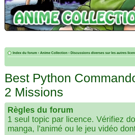
Index du forum
‹
Anime Collection
‹
Discussions diverses sur les autres lice
Best Python Commandos 
2 Missions
Règles du forum
1 seul topic par licence. Vérifiez d
manga, l'animé ou le jeu vidéo don