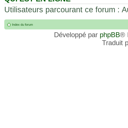
Utilisateurs parcourant ce forum : Au
Index du forum
Développé par
phpBB
® 
Traduit 