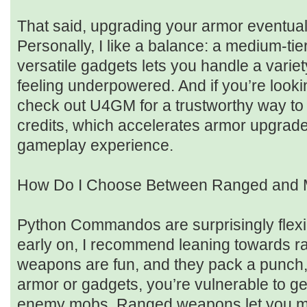
That said, upgrading your armor eventual
Personally, I like a balance: a medium-tie
versatile gadgets lets you handle a variet
feeling underpowered. And if you’re looki
check out U4GM for a trustworthy way to 
credits, which accelerates armor upgrad
gameplay experience.
How Do I Choose Between Ranged and
Python Commandos are surprisingly flexib
early on, I recommend leaning towards 
weapons are fun, and they pack a punch, 
armor or gadgets, you’re vulnerable to g
enemy mobs. Ranged weapons let you mai