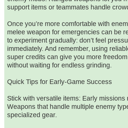
support items or teammates handle crowd
Once you’re more comfortable with enemy
melee weapon for emergencies can be real
to experiment gradually: don’t feel press
immediately. And remember, using reliab
super credits can give you more freedom 
without waiting for endless grinding.
Quick Tips for Early-Game Success
Stick with versatile items: Early missions 
Weapons that handle multiple enemy type
specialized gear.