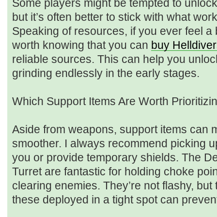
Some players might be tempted to unlock 
but it’s often better to stick with what w
Speaking of resources, if you ever feel a b
worth knowing that you can
buy Helldive
reliable sources. This can help you unlo
grinding endlessly in the early stages.
Which Support Items Are Worth Prioritizi
Aside from weapons, support items can 
smoother. I always recommend picking up 
you or provide temporary shields. The D
Turret are fantastic for holding choke poi
clearing enemies. They’re not flashy, bu
these deployed in a tight spot can prevent