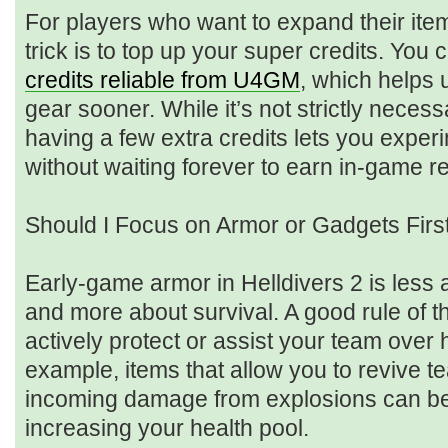
For players who want to expand their item
trick is to top up your super credits. You
credits reliable from U4GM
, which helps 
gear sooner. While it’s not strictly necess
having a few extra credits lets you experi
without waiting forever to earn in-game r
Should I Focus on Armor or Gadgets Firs
Early-game armor in Helldivers 2 is less
and more about survival. A good rule of th
actively protect or assist your team over
example, items that allow you to revive 
incoming damage from explosions can be
increasing your health pool.