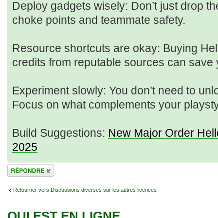
Deploy gadgets wisely: Don’t just drop 
choke points and teammate safety.
Resource shortcuts are okay: Buying Hel
credits from reputable sources can save y
Experiment slowly: You don’t need to unl
Focus on what complements your playsty
Build Suggestions:
New Major Order Hell
2025
Répondre
Retourner vers Discussions diverses sur les autres licences
QUI EST EN LIGNE