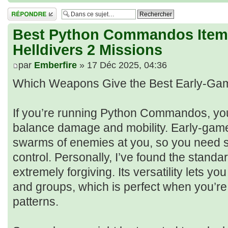
Répondre
Best Python Commandos Items
Helldivers 2 Missions
par
Emberfire
» 17 Déc 2025, 04:36
Which Weapons Give the Best Early-Ga
If you’re running Python Commandos, yo
balance damage and mobility. Early-game
swarms of enemies at you, so you need s
control. Personally, I’ve found the stan
extremely forgiving. Its versatility lets yo
and groups, which is perfect when you’re 
patterns.