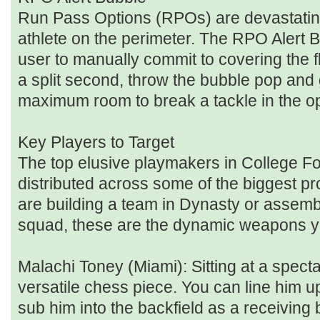
Run Pass Options (RPOs) are devastatin
athlete on the perimeter. The RPO Alert 
user to manually commit to covering the fla
a split second, throw the bubble pop and
maximum room to break a tackle in the op
Key Players to Target
The top elusive playmakers in College Fo
distributed across some of the biggest pr
are building a team in Dynasty or assem
squad, these are the dynamic weapons yo
Malachi Toney (Miami): Sitting at a spect
versatile chess piece. You can line him u
sub him into the backfield as a receiving 