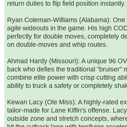
return duties to flip field position instantly.
Ryan Coleman-Williams (Alabama): One o
agile wideouts in the game. His high COD
perfectly for double moves, completely d
on double-moves and whip routes.
Ahmad Hardy (Missouri): A unique 96 O
back who defies the traditional "bruiser
combine elite power with crisp cutting abil
ability to truck a safety or completely sha
Kewan Lacy (Ole Miss): A highly-rated ex
tailor-made for Lane Kiffin's offense. Lacy
outside zone and stretch concepts, where 
hit the cutback lane with terrifying acceler