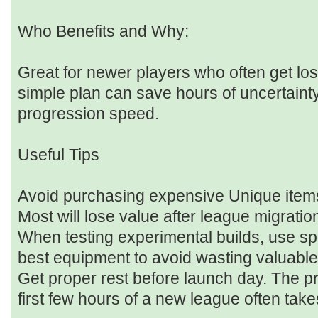
Who Benefits and Why:
Great for newer players who often get lo
simple plan can save hours of uncertaint
progression speed.
Useful Tips
Avoid purchasing expensive Unique items 
Most will lose value after league migratio
When testing experimental builds, use sp
best equipment to avoid wasting valuable
Get proper rest before launch day. The p
first few hours of a new league often take