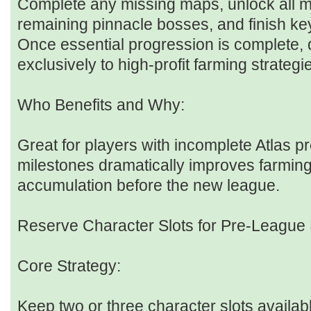
Complete any missing maps, unlock all m
remaining pinnacle bosses, and finish key
Once essential progression is complete, 
exclusively to high-profit farming strategi
Who Benefits and Why:
Great for players with incomplete Atlas pr
milestones dramatically improves farming
accumulation before the new league.
Reserve Character Slots for Pre-League
Core Strategy:
Keep two or three character slots availa