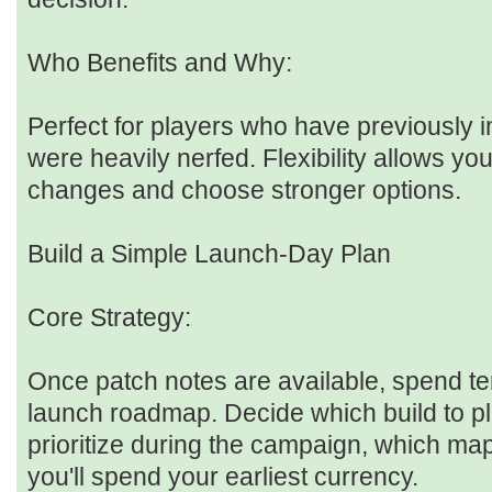
Who Benefits and Why:
Perfect for players who have previously in
were heavily nerfed. Flexibility allows yo
changes and choose stronger options.
Build a Simple Launch-Day Plan
Core Strategy:
Once patch notes are available, spend te
launch roadmap. Decide which build to pl
prioritize during the campaign, which maps
you'll spend your earliest currency.