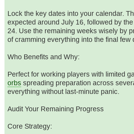
Lock the key dates into your calendar. Th
expected around July 16, followed by th
24. Use the remaining weeks wisely by pr
of cramming everything into the final few
Who Benefits and Why:
Perfect for working players with limited 
orbs
spreading preparation across sever
everything without last-minute panic.
Audit Your Remaining Progress
Core Strategy: