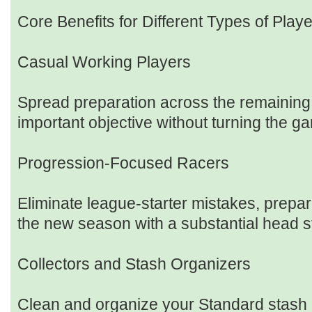
Core Benefits for Different Types of Play
Casual Working Players
Spread preparation across the remaining
important objective without turning the g
Progression-Focused Racers
Eliminate league-starter mistakes, prepare
the new season with a substantial head s
Collectors and Stash Organizers
Clean and organize your Standard stash 