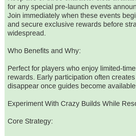
for any special pre-launch events annou
Join immediately when these events begi
and secure exclusive rewards before st
widespread.
Who Benefits and Why:
Perfect for players who enjoy limited-tim
rewards. Early participation often creates
disappear once guides become available
Experiment With Crazy Builds While Res
Core Strategy: