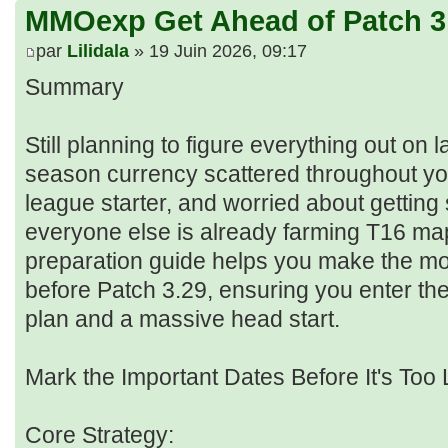
MMOexp Get Ahead of Patch 3
par
Lilidala
» 19 Juin 2026, 09:17
Summary
Still planning to figure everything out on
season currency scattered throughout yo
league starter, and worried about getting
everyone else is already farming T16 ma
preparation guide helps you make the mo
before Patch 3.29, ensuring you enter th
plan and a massive head start.
Mark the Important Dates Before It's Too 
Core Strategy: