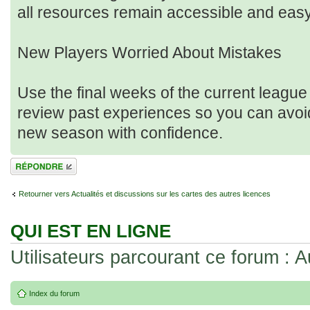
all resources remain accessible and eas
New Players Worried About Mistakes
Use the final weeks of the current league
review past experiences so you can avoid 
new season with confidence.
Répondre
Retourner vers Actualités et discussions sur les cartes des autres licences
QUI EST EN LIGNE
Utilisateurs parcourant ce forum : Au
Index du forum