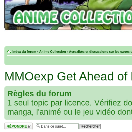
Index du forum
‹
Anime Collection
‹
Actualités et discussions sur les cartes 
MMOexp Get Ahead of P
Règles du forum
1 seul topic par licence. Vérifiez d
manga, l'animé ou le jeu vidéo don
Répondre