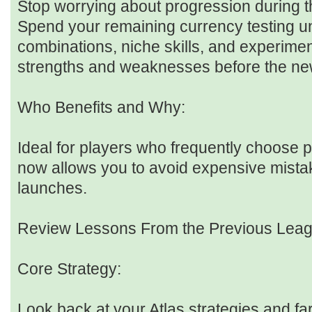
Stop worrying about progression during th
Spend your remaining currency testing 
combinations, niche skills, and experiment
strengths and weaknesses before the ne
Who Benefits and Why:
Ideal for players who frequently choose p
now allows you to avoid expensive mist
launches.
Review Lessons From the Previous Lea
Core Strategy:
Look back at your Atlas strategies and fa