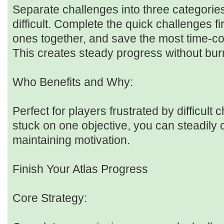
Separate challenges into three categorie
difficult. Complete the quick challenges f
ones together, and save the most time-co
This creates steady progress without bur
Who Benefits and Why:
Perfect for players frustrated by difficult 
stuck on one objective, you can steadily 
maintaining motivation.
Finish Your Atlas Progress
Core Strategy: