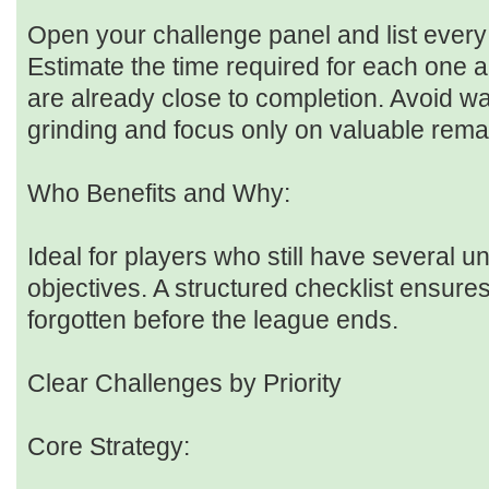
Open your challenge panel and list every 
Estimate the time required for each one a
are already close to completion. Avoid w
grinding and focus only on valuable rema
Who Benefits and Why:
Ideal for players who still have several u
objectives. A structured checklist ensure
forgotten before the league ends.
Clear Challenges by Priority
Core Strategy: