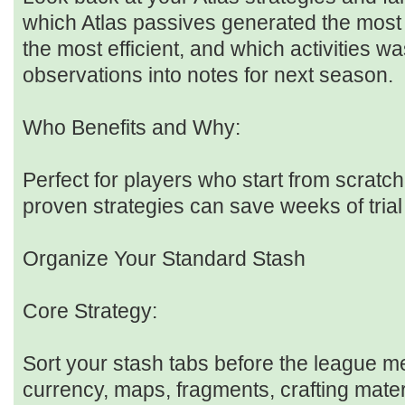
which Atlas passives generated the most 
the most efficient, and which activities w
observations into notes for next season.
Who Benefits and Why:
Perfect for players who start from scratc
proven strategies can save weeks of trial
Organize Your Standard Stash
Core Strategy:
Sort your stash tabs before the league 
currency, maps, fragments, crafting mater