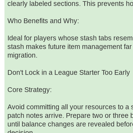
clearly labeled sections. This prevents ho
Who Benefits and Why:
Ideal for players whose stash tabs resem
stash makes future item management far 
migration.
Don't Lock in a League Starter Too Early
Core Strategy:
Avoid committing all your resources to a s
patch notes arrive. Prepare two or three
until balance changes are revealed befor
decision.