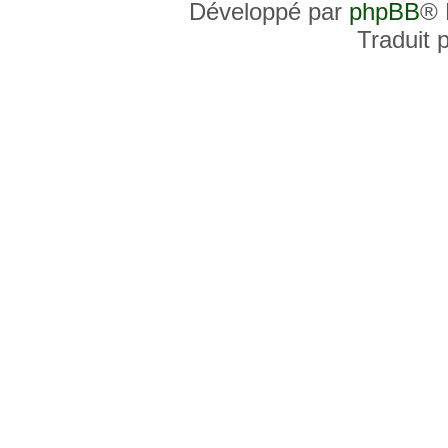
Développé par
phpBB
® 
Traduit 