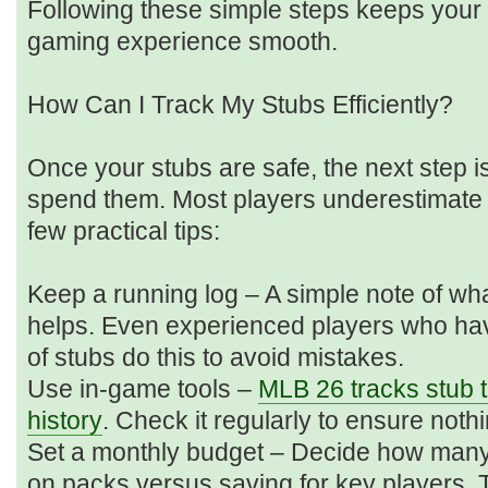
Following these simple steps keeps your
gaming experience smooth.
How Can I Track My Stubs Efficiently?
Once your stubs are safe, the next step 
spend them. Most players underestimate
few practical tips:
Keep a running log – A simple note of wh
helps. Even experienced players who ha
of stubs do this to avoid mistakes.
Use in-game tools –
MLB 26 tracks stub t
history
. Check it regularly to ensure noth
Set a monthly budget – Decide how many
on packs versus saving for key players. 