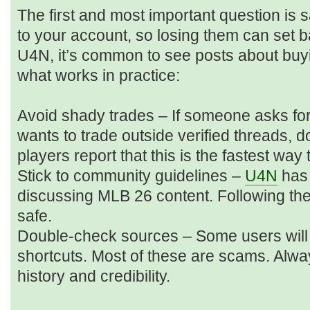
The first and most important question is sa
to your account, so losing them can set 
U4N, it’s common to see posts about buyi
what works in practice:
Avoid shady trades – If someone asks for
wants to trade outside verified threads, d
players report that this is the fastest way
Stick to community guidelines –
U4N
has 
discussing MLB 26 content. Following t
safe.
Double-check sources – Some users will p
shortcuts. Most of these are scams. Alwa
history and credibility.