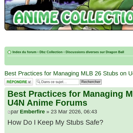
Index du forum
‹
Dbz Collection
‹
Discussions diverses sur Dragon Ball
Best Practices for Managing MLB 26 Stubs on
Répondre
Best Practices for Managing 
U4N Anime Forums
par
Emberfire
» 23 Mar 2026, 06:43
How Do I Keep My Stubs Safe?