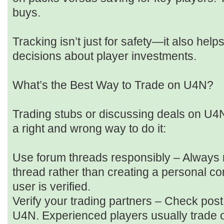
buys.
Tracking isn’t just for safety—it also he
decisions about player investments.
What’s the Best Way to Trade on U4N?
Trading stubs or discussing deals on U4N
a right and wrong way to do it:
Use forum threads responsibly – Always r
thread rather than creating a personal co
user is verified.
Verify your trading partners – Check pos
U4N. Experienced players usually trade 