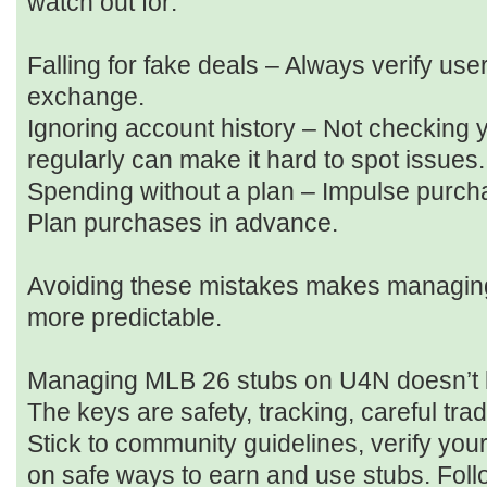
watch out for:
Falling for fake deals – Always verify us
exchange.
Ignoring account history – Not checking 
regularly can make it hard to spot issues.
Spending without a plan – Impulse purcha
Plan purchases in advance.
Avoiding these mistakes makes managing 
more predictable.
Managing MLB 26 stubs on U4N doesn’t h
The keys are safety, tracking, careful tra
Stick to community guidelines, verify you
on safe ways to earn and use stubs. Foll