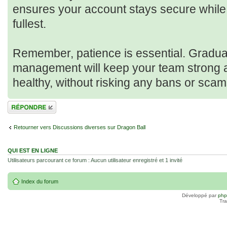
ensures your account stays secure while 
fullest.
Remember, patience is essential. Gradua
management will keep your team strong 
healthy, without risking any bans or scam
Répondre
Retourner vers Discussions diverses sur Dragon Ball
QUI EST EN LIGNE
Utilisateurs parcourant ce forum : Aucun utilisateur enregistré et 1 invité
Index du forum
Développé par
ph
Tra