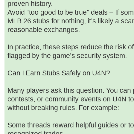
proven history.
Avoid “too good to be true” deals – If 
MLB 26 stubs for nothing, it’s likely a sca
reasonable exchanges.
In practice, these steps reduce the risk of
flagged by the game’s security system.
Can I Earn Stubs Safely on U4N?
Many players ask this question. You can p
contests, or community events on U4N to 
without breaking rules. For example:
Some threads reward helpful guides or to
recognized trades.