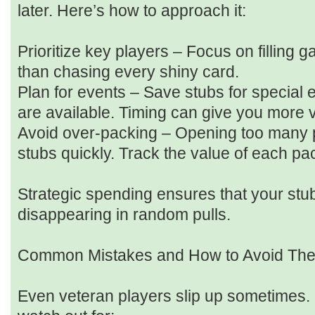
later. Here’s how to approach it:
Prioritize key players – Focus on filling g
than chasing every shiny card.
Plan for events – Save stubs for special
are available. Timing can give you more 
Avoid over-packing – Opening too many 
stubs quickly. Track the value of each pa
Strategic spending ensures that your stub
disappearing in random pulls.
Common Mistakes and How to Avoid Th
Even veteran players slip up sometimes.