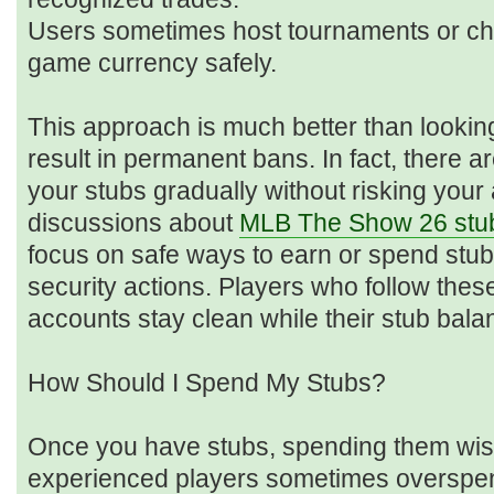
Users sometimes host tournaments or chal
game currency safely.
This approach is much better than lookin
result in permanent bans. In fact, there a
your stubs gradually without risking your
discussions about
MLB The Show 26 stu
focus on safe ways to earn or spend stub
security actions. Players who follow thes
accounts stay clean while their stub bala
How Should I Spend My Stubs?
Once you have stubs, spending them wise
experienced players sometimes overspen