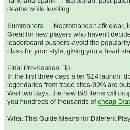
Tank‑and‑spank → Barbarian: post‑patch s
deaths while leveling.
Summoners → Necromancer: afk clear, le
Great for new players who haven't decided
leaderboard pushers-avoid the popularity t
class for your style, giving you a head st
Final Pre‑Season Tip
In the first three days after S14 launch, 
legendaries from trade sites-90% are out
Wait two days; the new BiS items will drop
you hundreds of thousands of
cheap Diab
What This Guide Means for Different Pla