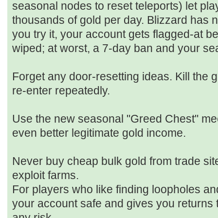
seasonal nodes to reset teleports) let pl
thousands of gold per day. Blizzard has n
you try it, your account gets flagged-at bes
wiped; at worst, a 7‑day ban and your se
Forget any door‑resetting ideas. Kill the g
re‑enter repeatedly.
Use the new seasonal "Greed Chest" mech
even better legitimate gold income.
Never buy cheap bulk gold from trade sit
exploit farms.
For players who like finding loopholes a
your account safe and gives you returns t
any risk.