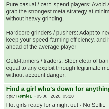
Pure casual / zero‑spend players: Avoid 
grab the strongest meta strategy at mini
without heavy grinding.
Hardcore grinders / pushers: Adapt to n
keep your speed‑farming efficiency, and h
ahead of the average player.
Gold‑farmers / traders: Steer clear of ban
equal to any exploit through legitimate m
without account danger.
Find a girl who's down for anythin
par
Remi41
» 05 Juil 2026, 05:28
Hot girls ready for a night out - No Selfie