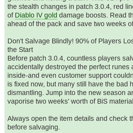
the stealth changes in patch 3.0.4, red li
of
Diablo IV gold
damage boosts. Read thi
ahead of the pack and save two weeks of
Don't Salvage Blindly! 90% of Players Lo
the Start
Before patch 3.0.4, countless players sa
accidentally destroyed the perfect rune
inside-and even customer support couldn
is fixed now, but many still have the bad h
dismantling. Jump into the new season an
vaporise two weeks' worth of BiS materia
Always open the item details and check t
before salvaging.