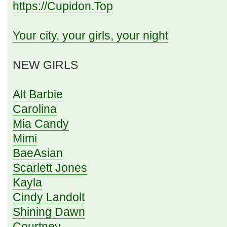
https://Cupidon.Top
Your city, your girls, your night
NEW GIRLS
Alt Barbie
Carolina
Mia Candy
Mimi
BaeAsian
Scarlett Jones
Kayla
Cindy Landolt
Shining Dawn
Courtney