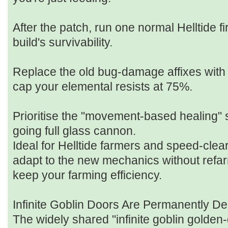
After the patch, run one normal Helltide fir
build's survivability.
Replace the old bug‑damage affixes with
cap your elemental resists at 75%.
Prioritise the "movement‑based healing" 
going full glass cannon.
Ideal for Helltide farmers and speed‑clea
adapt to the new mechanics without refar
keep your farming efficiency.
Infinite Goblin Doors Are Permanently De
The widely shared "infinite goblin golden‑