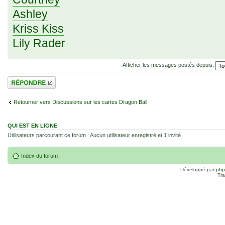
Ashley
Kriss Kiss
Lily Rader
Afficher les messages postés depuis:
Répondre
Retourner vers Discussions sur les cartes Dragon Ball
QUI EST EN LIGNE
Utilisateurs parcourant ce forum : Aucun utilisateur enregistré et 1 invité
Index du forum
Développé par
ph
Tra