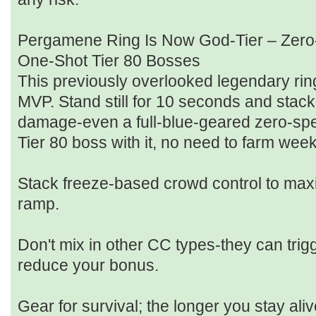
Pergamene Ring Is Now God‑Tier – Zero
One‑Shot Tier 80 Bosses
This previously overlooked legendary ri
MVP. Stand still for 10 seconds and sta
damage-even a full‑blue‑geared zero‑spe
Tier 80 boss with it, no need to farm we
Stack freeze‑based crowd control to max
ramp.
Don't mix in other CC types-they can tri
reduce your bonus.
Gear for survival; the longer you stay ali