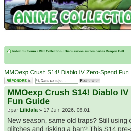
Index du forum
‹
Dbz Collection
‹
Discussions sur les cartes Dragon Ball
MMOexp Crush S14! Diablo IV Zero‑Spend Fun
Répondre
MMOexp Crush S14! Diablo IV
Fun Guide
par
Lilidala
» 17 Juin 2026, 08:01
New season, same old traps? Still using 
glitches and risking a ban? This S14 pre