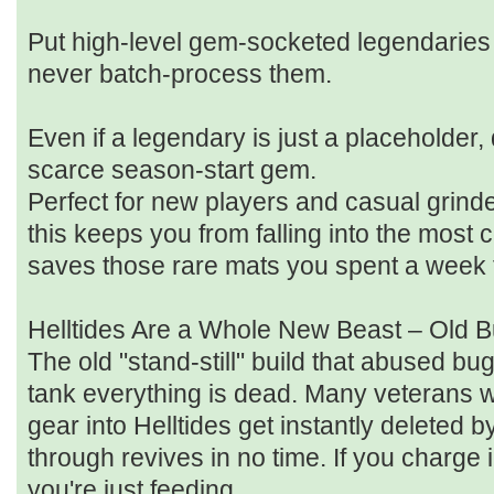
Put high‑level gem‑socketed legendaries 
never batch‑process them.
Even if a legendary is just a placeholder, do
scarce season‑start gem.
Perfect for new players and casual grinde
this keeps you from falling into the mos
saves those rare mats you spent a week 
Helltides Are a Whole New Beast – Old B
The old "stand‑still" build that abused b
tank everything is dead. Many veterans w
gear into Helltides get instantly deleted
through revives in no time. If you charge 
you're just feeding.