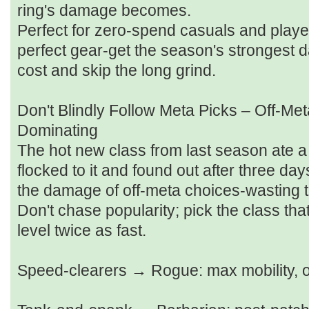
ring's damage becomes.
Perfect for zero‑spend casuals and playe
perfect gear-get the season's strongest
cost and skip the long grind.
Don't Blindly Follow Meta Picks – Off‑Met
Dominating
The hot new class from last season ate a 
flocked to it and found out after three days
the damage of off‑meta choices-wasting t
Don't chase popularity; pick the class that
level twice as fast.
Speed‑clearers → Rogue: max mobility, 