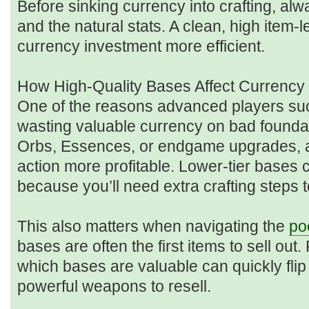
Before sinking currency into crafting, alw
and the natural stats. A clean, high item
currency investment more efficient.
How High-Quality Bases Affect Currency 
One of the reasons advanced players suc
wasting valuable currency on bad foundat
Orbs, Essences, or endgame upgrades,
action more profitable. Lower-tier bases 
because you’ll need extra crafting steps t
This also matters when navigating the
po
bases are often the first items to sell ou
which bases are valuable can quickly flip
powerful weapons to resell.