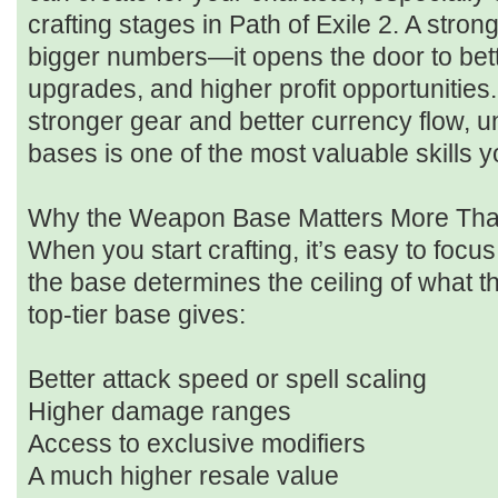
crafting stages in Path of Exile 2. A stron
bigger numbers—it opens the door to bett
upgrades, and higher profit opportunities
stronger gear and better currency flow,
bases is one of the most valuable skills y
Why the Weapon Base Matters More Tha
When you start crafting, it’s easy to focus
the base determines the ceiling of what
top-tier base gives:
Better attack speed or spell scaling
Higher damage ranges
Access to exclusive modifiers
A much higher resale value