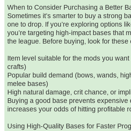
When to Consider Purchasing a Better B
Sometimes it’s smarter to buy a strong ba
one to drop. If you’re exploring options l
you’re targeting high-impact bases that 
the league. Before buying, look for these q
Item level suitable for the mods you want
crafts)
Popular build demand (bows, wands, hig
melee bases)
High natural damage, crit chance, or impl
Buying a good base prevents expensive c
increases your odds of hitting profitable ro
Using High-Quality Bases for Faster Pro