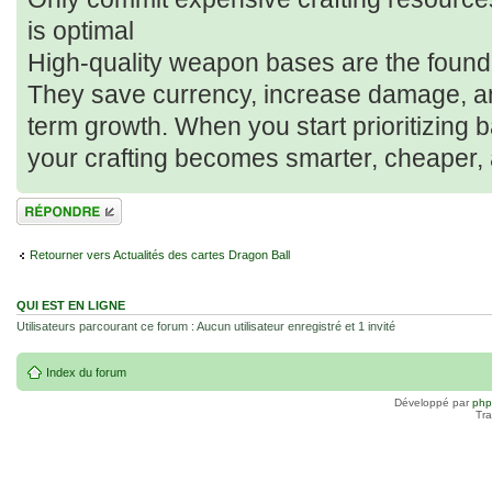
is optimal
High-quality weapon bases are the foundati
They save currency, increase damage, an
term growth. When you start prioritizing
your crafting becomes smarter, cheaper,
Répondre
Retourner vers Actualités des cartes Dragon Ball
QUI EST EN LIGNE
Utilisateurs parcourant ce forum : Aucun utilisateur enregistré et 1 invité
Index du forum
Développé par
ph
Tra