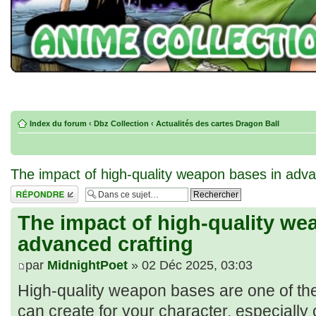
Index du forum
‹
Dbz Collection
‹
Actualités des cartes Dragon Ball
The impact of high-quality weapon bases in adva
Répondre
The impact of high-quality we
advanced crafting
par
MidnightPoet
» 02 Déc 2025, 03:03
High-quality weapon bases are one of th
can create for your character, especiall