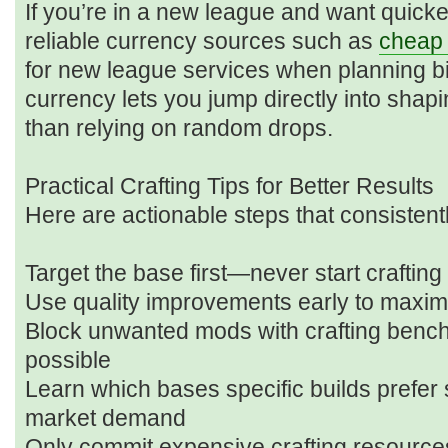
If you’re in a new league and want quicke
reliable currency sources such as
cheap 
for new league services when planning bi
currency lets you jump directly into sha
than relying on random drops.
Practical Crafting Tips for Better Results
Here are actionable steps that consistent
Target the base first—never start crafting
Use quality improvements early to maxi
Block unwanted mods with crafting benc
possible
Learn which bases specific builds prefer 
market demand
Only commit expensive crafting resources