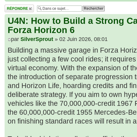
Répondre
U4N: How to Build a Strong Car
Forza Horizon 6
par
SilverSprout
» 02 Juin 2026, 08:01
Building a massive garage in Forza Horiz
just collecting a few cool rides; it requi
virtual economy. With the expansion of 
the introduction of separate progression 
and Horizon Life, hoarding credits and fi
deliberate strategy. If you aim to own hy
vehicles like the 70,000,000-credit 1967
the 60,000,000-credit 1955 Mercedes-Ben
on finishing standard races will result in 