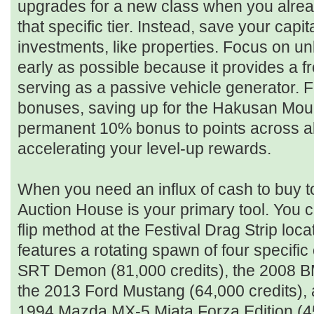
upgrades for a new class when you alrea
that specific tier. Instead, save your capi
investments, like properties. Focus on u
early as possible because it provides a f
serving as a passive vehicle generator. F
bonuses, saving up for the Hakusan Mou
permanent 10% bonus to points across all
accelerating your level-up rewards.
When you need an influx of cash to buy to
Auction House is your primary tool. You ca
flip method at the Festival Drag Strip loca
features a rotating spawn of four specifi
SRT Demon (81,000 credits), the 2008 B
the 2013 Ford Mustang (64,000 credits), 
1994 Mazda MX-5 Miata Forza Edition (45