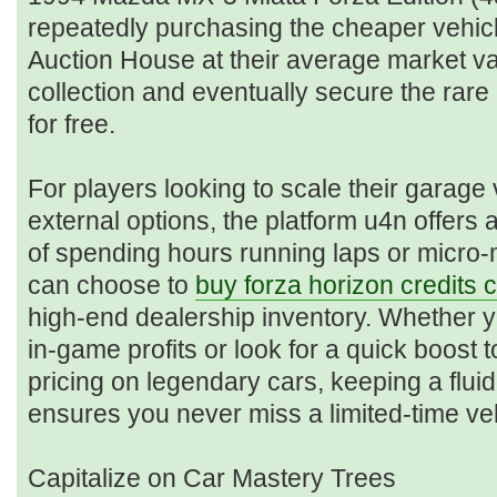
repeatedly purchasing the cheaper vehicl
Auction House at their average market va
collection and eventually secure the rar
for free.
For players looking to scale their garage
external options, the platform u4n offers a
of spending hours running laps or micro
can choose to
buy forza horizon credits 
high-end dealership inventory. Whether 
in-game profits or look for a quick boost 
pricing on legendary cars, keeping a flui
ensures you never miss a limited-time vehi
Capitalize on Car Mastery Trees