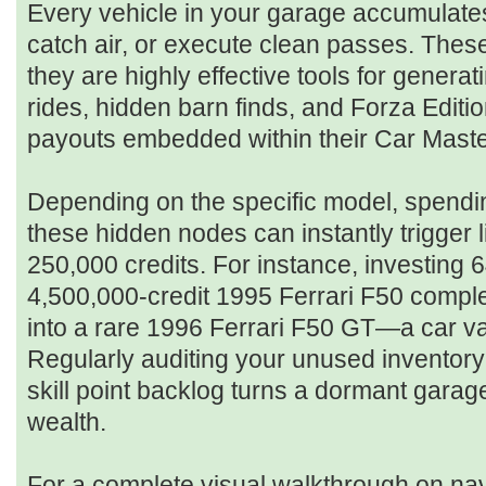
Every vehicle in your garage accumulates s
catch air, or execute clean passes. These 
they are highly effective tools for genera
rides, hidden barn finds, and Forza Editio
payouts embedded within their Car Maste
Depending on the specific model, spendin
these hidden nodes can instantly trigger 
250,000 credits. For instance, investing 64
4,500,000-credit 1995 Ferrari F50 comple
into a rare 1996 Ferrari F50 GT—a car va
Regularly auditing your unused inventor
skill point backlog turns a dormant garage
wealth.
For a complete visual walkthrough on nav