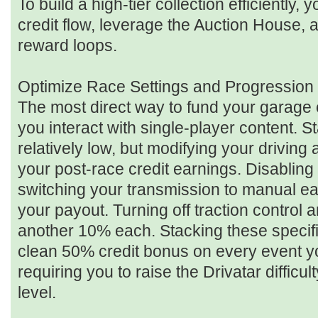
To build a high-tier collection efficiently
credit flow, leverage the Auction House, 
reward loops.
Optimize Race Settings and Progression 
The most direct way to fund your garage 
you interact with single-player content. 
relatively low, but modifying your driving a
your post-race credit earnings. Disabling
switching your transmission to manual e
your payout. Turning off traction control a
another 10% each. Stacking these specific
clean 50% credit bonus on every event y
requiring you to raise the Drivatar diffic
level.