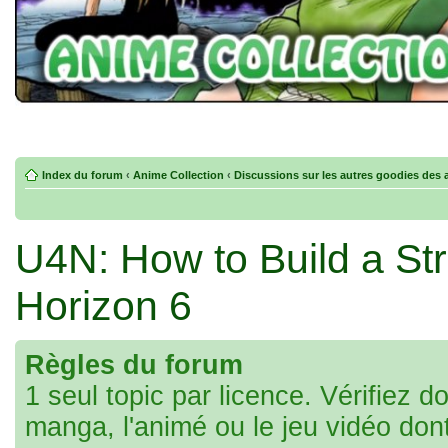
Index du forum
‹
Anime Collection
‹
Discussions sur les autres goodies des 
U4N: How to Build a Str
Horizon 6
Règles du forum
1 seul topic par licence. Vérifiez d
manga, l'animé ou le jeu vidéo don