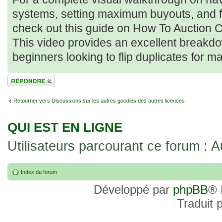
systems, setting maximum buyouts, and filte
check out this guide on How To Auction C
This video provides an excellent breakdow
beginners looking to flip duplicates for m
Répondre
Retourner vers Discussions sur les autres goodies des autres licences
QUI EST EN LIGNE
Utilisateurs parcourant ce forum : Au
Index du forum
Développé par
phpBB
® 
Traduit 