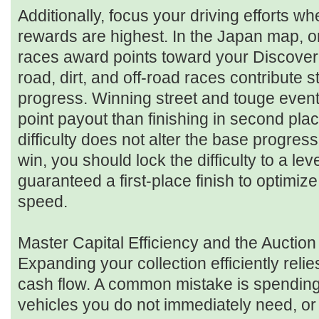
Additionally, focus your driving efforts w
rewards are highest. In the Japan map, o
races award points toward your Discove
road, dirt, and off-road races contribute s
progress. Winning street and touge events
point payout than finishing in second plac
difficulty does not alter the base progres
win, you should lock the difficulty to a le
guaranteed a first-place finish to optimiz
speed.
Master Capital Efficiency and the Auctio
Expanding your collection efficiently rel
cash flow. A common mistake is spending m
vehicles you do not immediately need, o