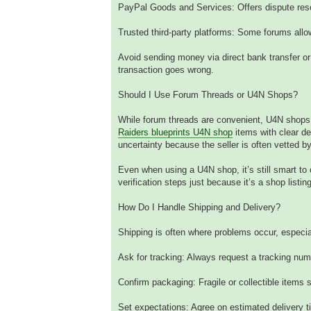
PayPal Goods and Services: Offers dispute resolu
Trusted third-party platforms: Some forums allo
Avoid sending money via direct bank transfer or
transaction goes wrong.
Should I Use Forum Threads or U4N Shops?
While forum threads are convenient, U4N shops c
Raiders blueprints U4N shop
items with clear de
uncertainty because the seller is often vetted b
Even when using a U4N shop, it’s still smart t
verification steps just because it’s a shop listing
How Do I Handle Shipping and Delivery?
Shipping is often where problems occur, especial
Ask for tracking: Always request a tracking nu
Confirm packaging: Fragile or collectible items
Set expectations: Agree on estimated delivery t