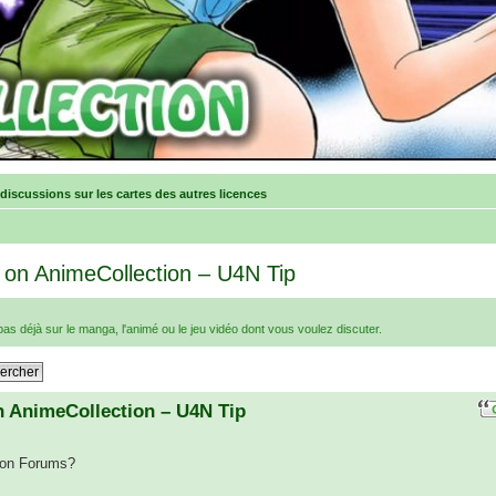
 discussions sur les cartes des autres licences
 on AnimeCollection – U4N Tip
e pas déjà sur le manga, l'animé ou le jeu vidéo dont vous voulez discuter.
n AnimeCollection – U4N Tip
tion Forums?