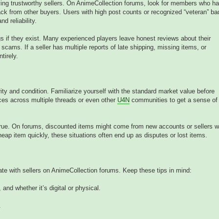
fying trustworthy sellers. On AnimeCollection forums, look for members who h
ack from other buyers. Users with high post counts or recognized “veteran” b
nd reliability.
 if they exist. Many experienced players leave honest reviews about their
scams. If a seller has multiple reports of late shipping, missing items, or
tirely.
ity and condition. Familiarize yourself with the standard market value before
es across multiple threads or even other
U4N
communities to get a sense of
true. On forums, discounted items might come from new accounts or sellers w
heap item quickly, these situations often end up as disputes or lost items.
e with sellers on AnimeCollection forums. Keep these tips in mind:
 and whether it’s digital or physical.
.