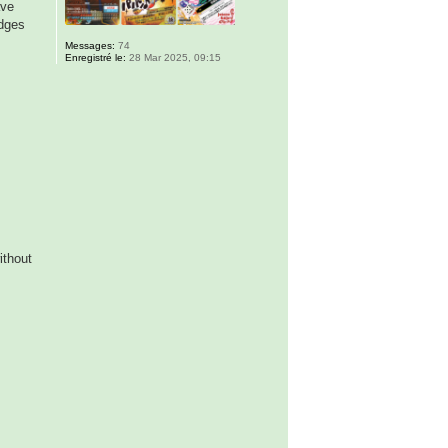
ave
adges
Messages:
74
Enregistré le:
28 Mar 2025, 09:15
ithout