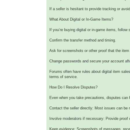
If a seller is hesitant to provide tracking or av
What About Digital or In-Game Items?
If you’re buying digital or in-game items, follow s
Confirm the transfer method and timing.
Ask for screenshots or other proof that the item 
Change passwords and secure your account after
Forums often have rules about digital item sale
terms of service.
How Do I Resolve Disputes?
Even when you take precautions, disputes can 
Contact the seller directly: Most issues can be
Involve moderators if necessary: Provide proof
Keep evidence: Screenshots of messages, receip