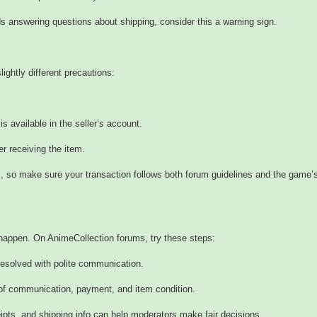
oids answering questions about shipping, consider this a warning sign.
lightly different precautions:
is available in the seller’s account.
 receiving the item.
s, so make sure your transaction follows both forum guidelines and the game’
happen. On AnimeCollection forums, try these steps:
 resolved with polite communication.
 of communication, payment, and item condition.
ts, and shipping info can help moderators make fair decisions.