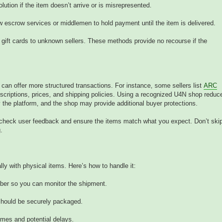
tion if the item doesn’t arrive or is misrepresented.
w escrow services or middlemen to hold payment until the item is delivered.
 gift cards to unknown sellers. These methods provide no recourse if the
an offer more structured transactions. For instance, some sellers list
ARC
scriptions, prices, and shipping policies. Using a recognized U4N shop reduc
y the platform, and the shop may provide additional buyer protections.
o check user feedback and ensure the items match what you expect. Don’t ski
.
ly with physical items. Here’s how to handle it:
mber so you can monitor the shipment.
 should be securely packaged.
imes and potential delays.