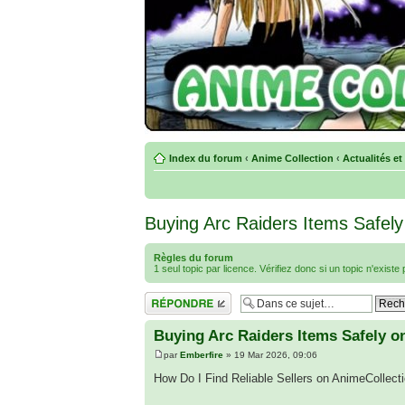
Index du forum
‹
Anime Collection
‹
Actualités et
Buying Arc Raiders Items Safely
Règles du forum
1 seul topic par licence. Vérifiez donc si un topic n'exist
Répondre
Buying Arc Raiders Items Safely o
par
Emberfire
» 19 Mar 2026, 09:06
How Do I Find Reliable Sellers on AnimeCollec