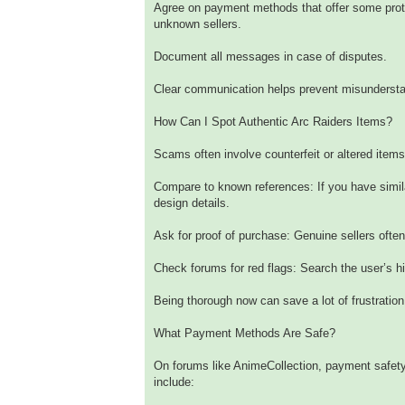
Agree on payment methods that offer some prote
unknown sellers.
Document all messages in case of disputes.
Clear communication helps prevent misundersta
How Can I Spot Authentic Arc Raiders Items?
Scams often involve counterfeit or altered items.
Compare to known references: If you have similar
design details.
Ask for proof of purchase: Genuine sellers ofte
Check forums for red flags: Search the user’s hi
Being thorough now can save a lot of frustration 
What Payment Methods Are Safe?
On forums like AnimeCollection, payment safety
include: