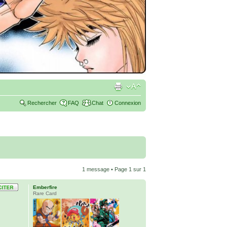
Rechercher
FAQ
Chat
Connexion
1 message • Page
1
sur
1
Emberfire
Rare Card