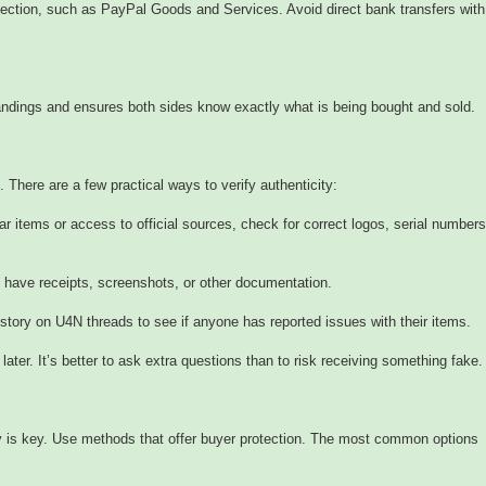
ction, such as PayPal Goods and Services. Avoid direct bank transfers with
ndings and ensures both sides know exactly what is being bought and sold.
 There are a few practical ways to verify authenticity:
 items or access to official sources, check for correct logos, serial numbers
n have receipts, screenshots, or other documentation.
story on U4N threads to see if anyone has reported issues with their items.
later. It’s better to ask extra questions than to risk receiving something fake.
 is key. Use methods that offer buyer protection. The most common options