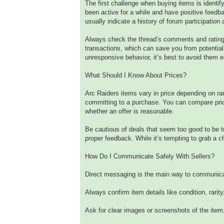
The first challenge when buying items is identi
been active for a while and have positive feedb
usually indicate a history of forum participation a
Always check the thread’s comments and ratings
transactions, which can save you from potential 
unresponsive behavior, it’s best to avoid them en
What Should I Know About Prices?
Arc Raiders items vary in price depending on rar
committing to a purchase. You can compare pric
whether an offer is reasonable.
Be cautious of deals that seem too good to be 
proper feedback. While it’s tempting to grab a c
How Do I Communicate Safely With Sellers?
Direct messaging is the main way to communicat
Always confirm item details like condition, rarity,
Ask for clear images or screenshots of the item