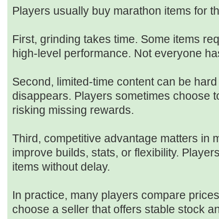
Players usually buy marathon items for t
First, grinding takes time. Some items re
high-level performance. Not everyone has
Second, limited-time content can be hard 
disappears. Players sometimes choose to
risking missing rewards.
Third, competitive advantage matters in m
improve builds, stats, or flexibility. Play
items without delay.
In practice, many players compare price
choose a seller that offers stable stock 