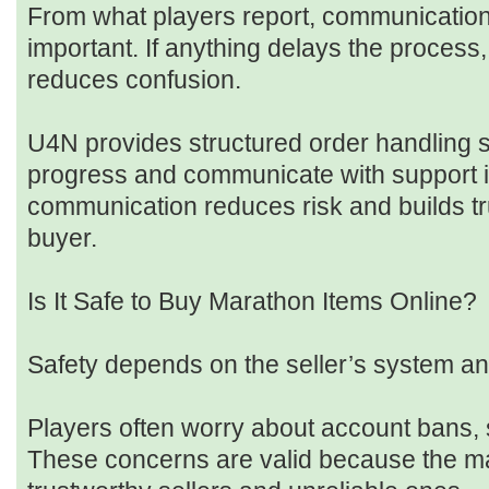
From what players report, communication 
important. If anything delays the process
reduces confusion.
U4N provides structured order handling 
progress and communicate with support i
communication reduces risk and builds tr
buyer.
Is It Safe to Buy Marathon Items Online?
Safety depends on the seller’s system a
Players often worry about account bans, 
These concerns are valid because the ma