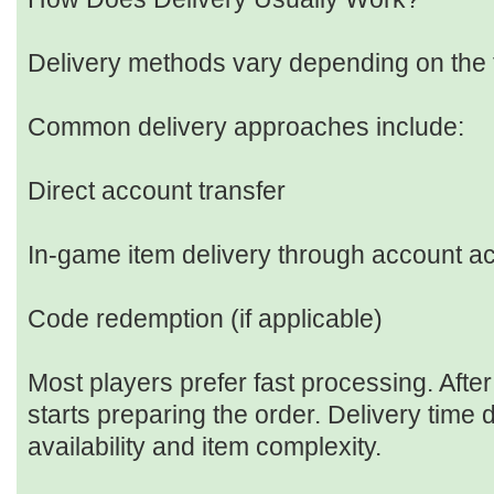
Delivery methods vary depending on the t
Common delivery approaches include:
Direct account transfer
In-game item delivery through account a
Code redemption (if applicable)
Most players prefer fast processing. After
starts preparing the order. Delivery time
availability and item complexity.