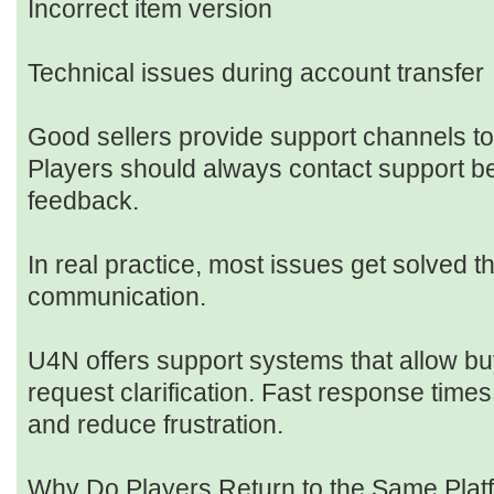
Incorrect item version
Technical issues during account transfer
Good sellers provide support channels to 
Players should always contact support be
feedback.
In real practice, most issues get solved t
communication.
U4N offers support systems that allow bu
request clarification. Fast response tim
and reduce frustration.
Why Do Players Return to the Same Plat