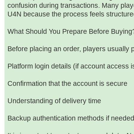
confusion during transactions. Many playe
U4N because the process feels structure
What Should You Prepare Before Buying
Before placing an order, players usually 
Platform login details (if account access i
Confirmation that the account is secure
Understanding of delivery time
Backup authentication methods if neede