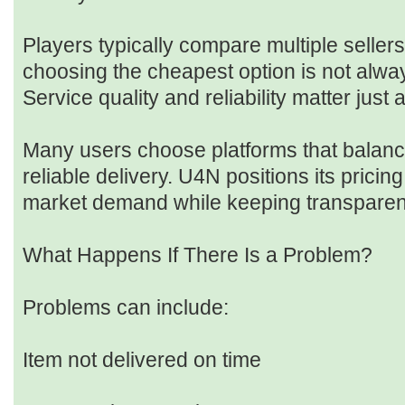
Players typically compare multiple seller
choosing the cheapest option is not alway
Service quality and reliability matter just
Many users choose platforms that balance
reliable delivery. U4N positions its pricing
market demand while keeping transparen
What Happens If There Is a Problem?
Problems can include:
Item not delivered on time