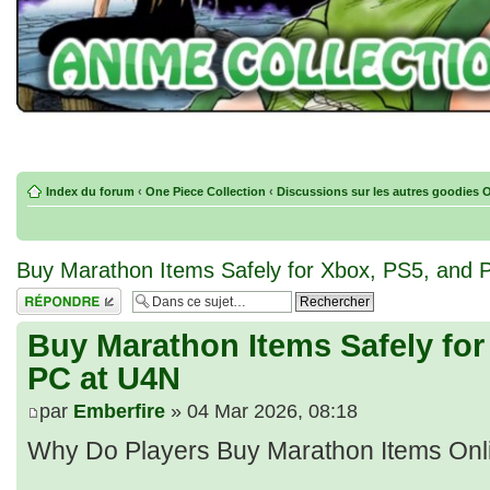
Index du forum
‹
One Piece Collection
‹
Discussions sur les autres goodies 
Buy Marathon Items Safely for Xbox, PS5, and 
Répondre
Buy Marathon Items Safely for
PC at U4N
par
Emberfire
» 04 Mar 2026, 08:18
Why Do Players Buy Marathon Items Onl