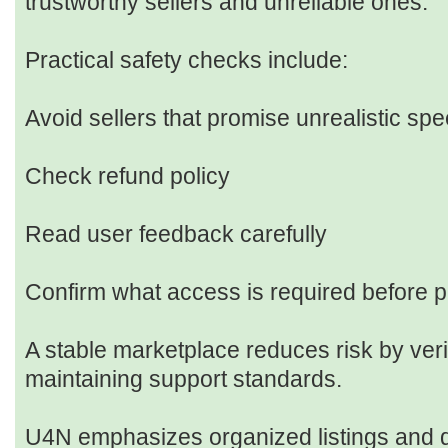
trustworthy sellers and unreliable ones.
Practical safety checks include:
Avoid sellers that promise unrealistic spe
Check refund policy
Read user feedback carefully
Confirm what access is required before 
A stable marketplace reduces risk by verif
maintaining support standards.
U4N emphasizes organized listings and d