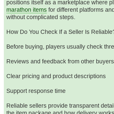
positions itself as a marketplace where p
marathon items
for different platforms a
without complicated steps.
How Do You Check If a Seller Is Reliable
Before buying, players usually check thre
Reviews and feedback from other buyers
Clear pricing and product descriptions
Support response time
Reliable sellers provide transparent detai
the item package and how delivery works