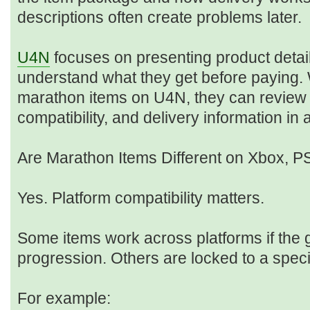
descriptions often create problems later.
U4N
focuses on presenting product detail
understand what they get before paying
marathon items on U4N, they can review s
compatibility, and delivery information in
Are Marathon Items Different on Xbox, 
Yes. Platform compatibility matters.
Some items work across platforms if the
progression. Others are locked to a spec
For example: