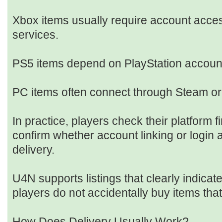
Xbox items usually require account acces
services.
PS5 items depend on PlayStation account
PC items often connect through Steam or
In practice, players check their platform f
confirm whether account linking or login 
delivery.
U4N supports listings that clearly indicate
players do not accidentally buy items tha
How Does Delivery Usually Work?