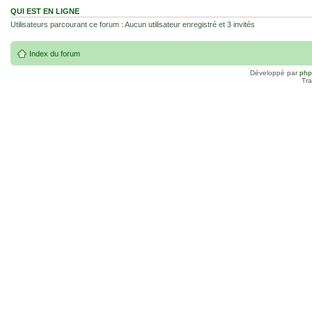
QUI EST EN LIGNE
Utilisateurs parcourant ce forum : Aucun utilisateur enregistré et 3 invités
Index du forum
Développé par
ph
Tra