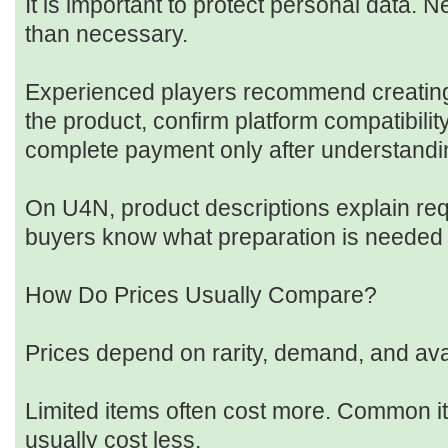
It is important to protect personal data. 
than necessary.
Experienced players recommend creating
the product, confirm platform compatibility
complete payment only after understandi
On U4N, product descriptions explain req
buyers know what preparation is needed 
How Do Prices Usually Compare?
Prices depend on rarity, demand, and avail
Limited items often cost more. Common i
usually cost less.