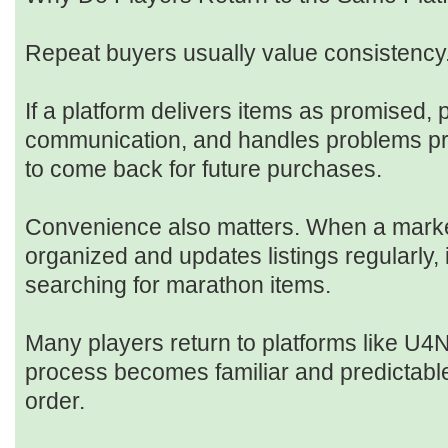
Repeat buyers usually value consistency
If a platform delivers items as promised, 
communication, and handles problems pro
to come back for future purchases.
Convenience also matters. When a marke
organized and updates listings regularly, 
searching for marathon items.
Many players return to platforms like U4
process becomes familiar and predictable 
order.