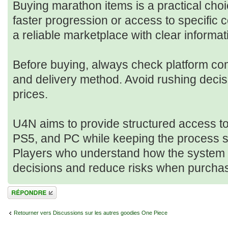
Buying marathon items is a practical cho
faster progression or access to specific 
a reliable marketplace with clear informa
Before buying, always check platform compa
and delivery method. Avoid rushing deci
prices.
U4N aims to provide structured access t
PS5, and PC while keeping the process s
Players who understand how the system
decisions and reduce risks when purchas
Répondre
Retourner vers Discussions sur les autres goodies One Piece