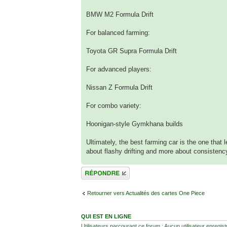
BMW M2 Formula Drift
For balanced farming:
Toyota GR Supra Formula Drift
For advanced players:
Nissan Z Formula Drift
For combo variety:
Hoonigan-style Gymkhana builds
Ultimately, the best farming car is the one that 
about flashy drifting and more about consistenc
Répondre
Retourner vers Actualités des cartes One Piece
QUI EST EN LIGNE
Utilisateurs parcourant ce forum : Aucun utilisateur enregistr