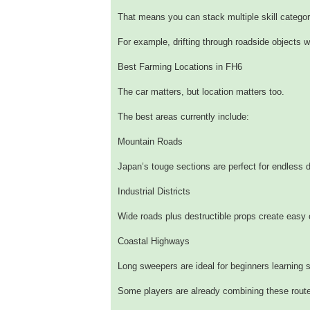
That means you can stack multiple skill categor
For example, drifting through roadside objects 
Best Farming Locations in FH6
The car matters, but location matters too.
The best areas currently include:
Mountain Roads
Japan’s touge sections are perfect for endless d
Industrial Districts
Wide roads plus destructible props create easy
Coastal Highways
Long sweepers are ideal for beginners learning s
Some players are already combining these route