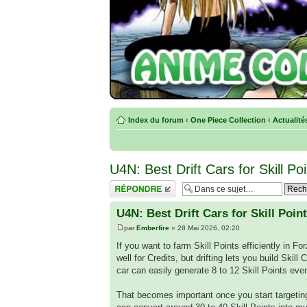
Index du forum
‹
One Piece Collection
‹
Actualité
U4N: Best Drift Cars for Skill P
Répondre
U4N: Best Drift Cars for Skill Poin
par
Emberfire
» 28 Mai 2026, 02:20
If you want to farm Skill Points efficiently in Fo
well for Credits, but drifting lets you build Skil
car can easily generate 8 to 12 Skill Points ev
That becomes important once you start targeti