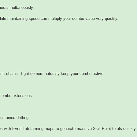
ies simultaneously.
while maintaining speed can multiply your combo value very quickly.
rift chains. Tight corners naturally keep your combo active.
 combo extensions.
ustained drifting.
s with EventLab farming maps to generate massive Skill Point totals quickly.