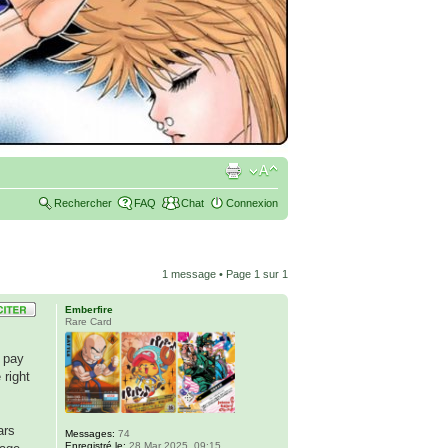
Rechercher
FAQ
Chat
Connexion
1 message • Page
1
sur
1
Emberfire
Rare Card
s pay
 right
ars
Messages:
74
Enregistré le:
28 Mar 2025, 09:15