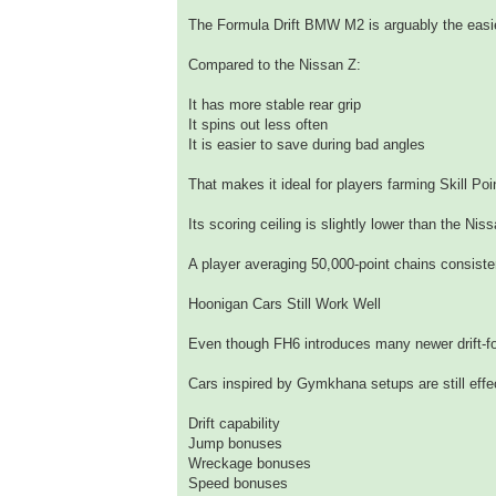
The Formula Drift BMW M2 is arguably the easiest
Compared to the Nissan Z:
It has more stable rear grip
It spins out less often
It is easier to save during bad angles
That makes it ideal for players farming Skill Po
Its scoring ceiling is slightly lower than the Nis
A player averaging 50,000-point chains consiste
Hoonigan Cars Still Work Well
Even though FH6 introduces many newer drift-fo
Cars inspired by Gymkhana setups are still eff
Drift capability
Jump bonuses
Wreckage bonuses
Speed bonuses