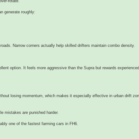
over-rotate.
n generate roughly:
 roads. Narrow corners actually help skilled drifters maintain combo density.
llent option. It feels more aggressive than the Supra but rewards experience
ithout losing momentum, which makes it especially effective in urban drift zo
le mistakes are punished harder.
obably one of the fastest farming cars in FH6.