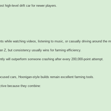
 high-level drift car for newer players.
ints while watching videos, listening to music, or casually driving around the 
san Z, but consistency usually wins for farming efficiency.
ntly will outperform someone crashing after every 200,000-point attempt.
cused cars, Hoonigan-style builds remain excellent farming tools.
ective because they combine: