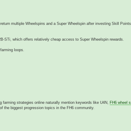
return multiple Wheelspins and a Super Wheelspin after investing Skill Points
2B-STi, which offers relatively cheap access to Super Wheelspin rewards.
 farming loops.
ng farming strategies online naturally mention keywords like U4N,
FH6 wheel s
f the biggest progression topics in the FH6 community.