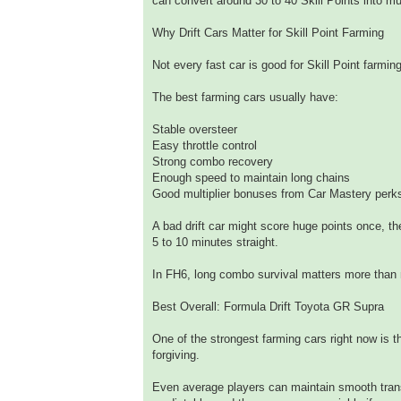
can convert around 30 to 40 Skill Points into mu
Why Drift Cars Matter for Skill Point Farming
Not every fast car is good for Skill Point farmi
The best farming cars usually have:
Stable oversteer
Easy throttle control
Strong combo recovery
Enough speed to maintain long chains
Good multiplier bonuses from Car Mastery perk
A bad drift car might score huge points once, t
5 to 10 minutes straight.
In FH6, long combo survival matters more than
Best Overall: Formula Drift Toyota GR Supra
One of the strongest farming cars right now is 
forgiving.
Even average players can maintain smooth trans