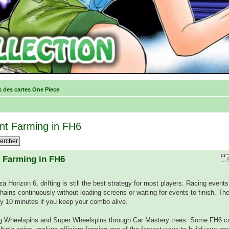
s des cartes One Piece
oint Farming in FH6
t Farming in FH6
rza Horizon 6, drifting is still the best strategy for most players. Racing event
l Chains continuously without loading screens or waiting for events to finish. The
ery 10 minutes if you keep your combo alive.
ng Wheelspins and Super Wheelspins through Car Mastery trees. Some FH6 c