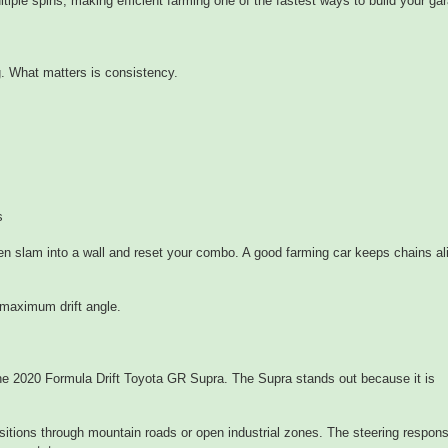
ltiple spins, making efficient farming one of the fastest ways to build your ga
ng. What matters is consistency.
s
hen slam into a wall and reset your combo. A good farming car keeps chains ali
 maximum drift angle.
the 2020 Formula Drift Toyota GR Supra. The Supra stands out because it is
itions through mountain roads or open industrial zones. The steering respons