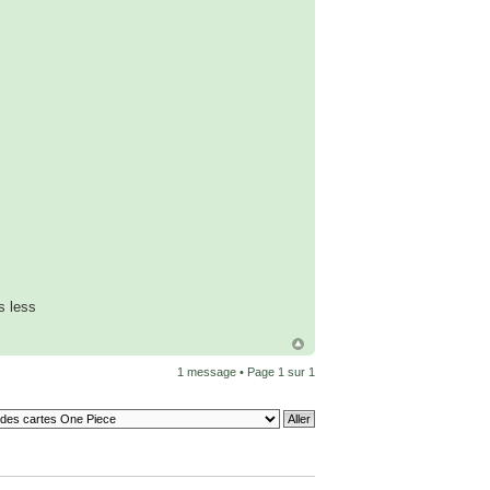
s less
1 message • Page
1
sur
1