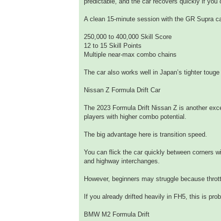
predictable, and the car recovers quickly if you 
A clean 15-minute session with the GR Supra ca
250,000 to 400,000 Skill Score
12 to 15 Skill Points
Multiple near-max combo chains
The car also works well in Japan’s tighter touge
Nissan Z Formula Drift Car
The 2023 Formula Drift Nissan Z is another exce
players with higher combo potential.
The big advantage here is transition speed.
You can flick the car quickly between corners w
and highway interchanges.
However, beginners may struggle because thrott
If you already drifted heavily in FH5, this is pr
BMW M2 Formula Drift