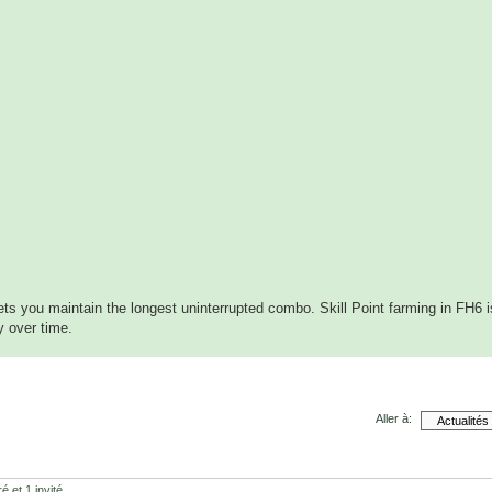
lets you maintain the longest uninterrupted combo. Skill Point farming in FH6 i
y over time.
Aller à:
é et 1 invité