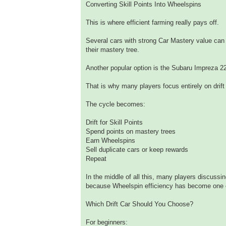
Converting Skill Points Into Wheelspins
This is where efficient farming really pays off.
Several cars with strong Car Mastery value can 
their mastery tree.
Another popular option is the Subaru Impreza 2
That is why many players focus entirely on drift
The cycle becomes:
Drift for Skill Points
Spend points on mastery trees
Earn Wheelspins
Sell duplicate cars or keep rewards
Repeat
In the middle of all this, many players discussi
because Wheelspin efficiency has become one o
Which Drift Car Should You Choose?
For beginners: